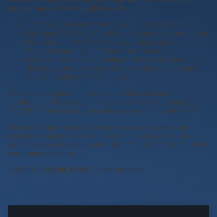
and tier one and two suppliers with:
Complex electro-mechanical assemblies and systems
Precision (AGMA 13) small and miniature alloy gear heads
Precision counters for various applications including rounds
limiters, frequency, and maintenance counters
Electronic assemblies including HMI (Human Machine
Interface) panels, Avionics/Displays, and Audio Control
panels, including NVIS and backlit
We offer full engineering support, including design to
specification, design and build to print, reverse engineering, and
full ATP and environmental testing, inclusive of lighted NVIS.
Our entire team is committed to meeting and exceeding our
customers' requirements. We pursue continual improvement and
are dedicated to delivering defect-free products on time and at the
most competitive cost.
ISO9001, AS9100, ITAR, Cyber Security