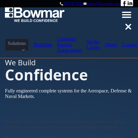
260.747.3121
Sales@Bowmarllc.com
Customer
Media
Solutions
Platforms
Product
About
Contact
Center
Applications
We Build
Confidence
Fully engineered complete systems for the Aerospace, Defense &
Naval Markets.
Bowmar, LLC is a manufacturer of complex precision critical
function assemblies for the aerospace and defense markets.
Bowmar has provided the government, prime contractors,