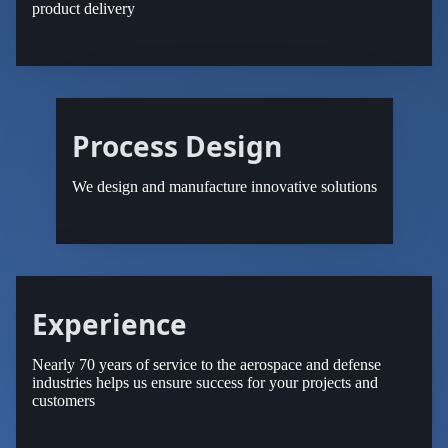
product delivery
Process Design
We design and manufacture innovative solutions
Experience
Nearly 70 years of service to the aerospace and defense
industries helps us ensure success for your projects and
customers