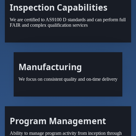
Inspection Capabilities
We are certified to AS9100 D standards and can perform full
FAIR and complex qualification services
Manufacturing
We focus on consistent quality and on-time delivery
Program Management
Ability to manage program activity from inception through